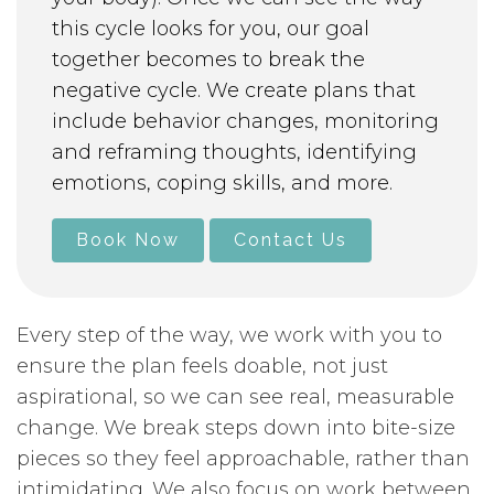
this cycle looks for you, our goal
together becomes to break the
negative cycle. We create plans that
include behavior changes, monitoring
and reframing thoughts, identifying
emotions, coping skills, and more.
Book Now
Contact Us
Every step of the way, we work with you to
ensure the plan feels doable, not just
aspirational, so we can see real, measurable
change. We break steps down into bite-size
pieces so they feel approachable, rather than
intimidating. We also focus on work between