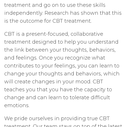
treatment and go on to use these skills
independently. Research has shown that this
is the outcome for CBT treatment.
CBT is a present-focused, collaborative
treatment designed to help you understand
the link between your thoughts, behaviors,
and feelings. Once you recognize what
contributes to your feelings, you can learn to
change your thoughts and behaviors, which
will create changes in your mood. CBT
teaches you that you have the capacity to
change and can learn to tolerate difficult
emotions.
We pride ourselves in providing true CBT
treatment. Our team stays on top of the latest