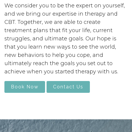
We consider you to be the expert on yourself,
and we bring our expertise in therapy and
CBT. Together, we are able to create
treatment plans that fit your life, current
struggles, and ultimate goals. Our hope is
that you learn new ways to see the world,
new behaviors to help you cope, and
ultimately reach the goals you set out to
achieve when you started therapy with us.
Book Now
Contact Us