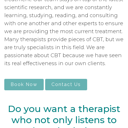
scientific research, and we are constantly
learning, studying, reading, and consulting
with one another and other experts to ensure
we are providing the most current treatment.
Many therapists provide pieces of CBT, but we
are truly specialists in this field. We are
passionate about CBT because we have seen
its real effectiveness in our own clients.
Book Now
Contact Us
Do you want a therapist
who not only listens to