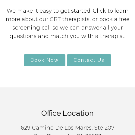
We make it easy to get started. Click to learn
more about our CBT therapists, or book a free
screening call so we can answer all your
questions and match you with a therapist.
Book Now
Contact Us
Office Location
629 Camino De Los Mares, Ste 207