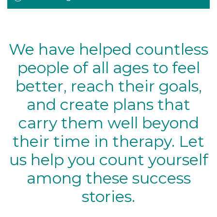
We have helped countless
people of all ages to feel
better, reach their goals,
and create plans that
carry them well beyond
their time in therapy. Let
us help you count yourself
among these success
stories.