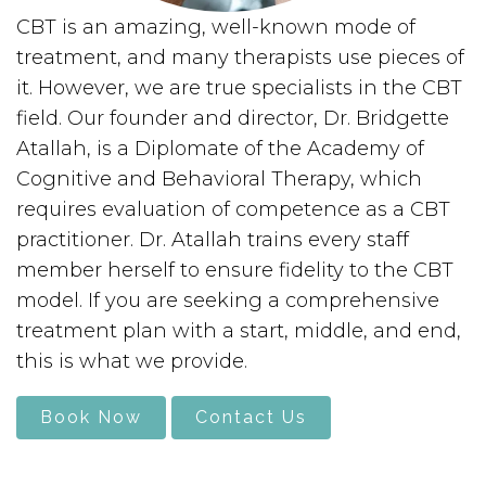
CBT is an amazing, well-known mode of
treatment, and many therapists use pieces of
it. However, we are true specialists in the CBT
field. Our founder and director, Dr. Bridgette
Atallah, is a Diplomate of the Academy of
Cognitive and Behavioral Therapy, which
requires evaluation of competence as a CBT
practitioner. Dr. Atallah trains every staff
member herself to ensure fidelity to the CBT
model. If you are seeking a comprehensive
treatment plan with a start, middle, and end,
this is what we provide.
Book Now
Contact Us