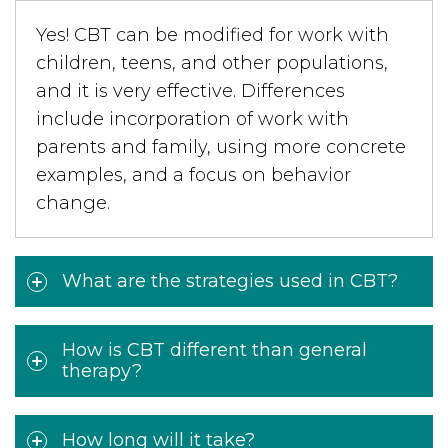
Yes! CBT can be modified for work with
children, teens, and other populations,
and it is very effective. Differences
include incorporation of work with
parents and family, using more concrete
examples, and a focus on behavior
change.
What are the strategies used in CBT?
How is CBT different than general
therapy?
How long will it take?