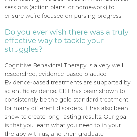
sessions (action plans, or homework) to
ensure we’re focused on pursing progress.
Do you ever wish there was a truly
effective way to tackle your
struggles?
Cognitive Behavioral Therapy is a very well
researched, evidence-based practice.
Evidence-based treatments are supported by
scientific evidence. CBT has been shown to
consistently be the gold standard treatment
for many different disorders. It has also been
show to create long-lasting results. Our goal
is that you learn what you need to in your
therapy with us, and then graduate