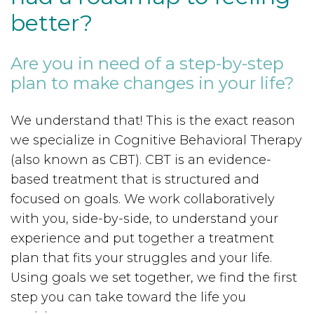
better?
Are you in need of a step-by-step
plan to make changes in your life?
We understand that! This is the exact reason
we specialize in Cognitive Behavioral Therapy
(also known as CBT). CBT is an evidence-
based treatment that is structured and
focused on goals. We work collaboratively
with you, side-by-side, to understand your
experience and put together a treatment
plan that fits your struggles and your life.
Using goals we set together, we find the first
step you can take toward the life you