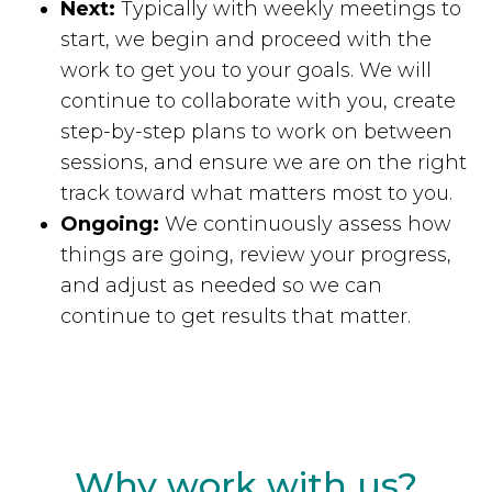
Next:
Typically with weekly meetings to
start, we begin and proceed with the
work to get you to your goals. We will
continue to collaborate with you, create
step-by-step plans to work on between
sessions, and ensure we are on the right
track toward what matters most to you.
Ongoing:
We continuously assess how
things are going, review your progress,
and adjust as needed so we can
continue to get results that matter.
Why work with us?