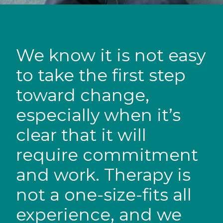
We know it is not easy
to take the first step
toward change,
especially when it’s
clear that it will
require commitment
and work. Therapy is
not a one-size-fits all
experience, and we