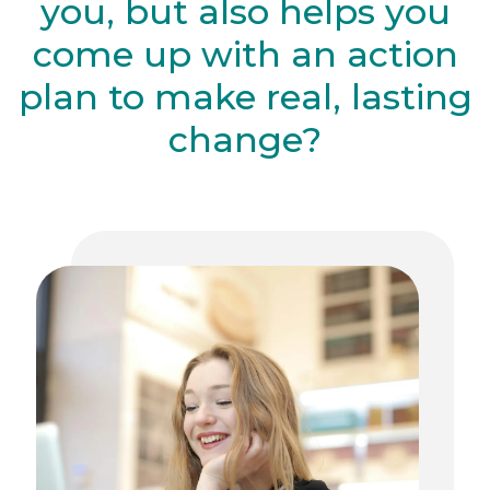
you, but also helps you
come up with an action
plan to make real, lasting
change?