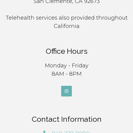
San Clemente, CA 92673
Telehealth services also provided throughout
California
Office Hours
Monday - Friday
8AM - 8PM
Contact Information