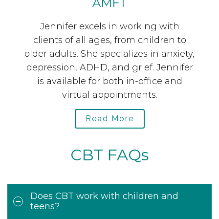
AMFT
the
Jennifer excels in working with
Dr
clients of all ages, from children to
nd
older adults. She specializes in anxiety,
a
es
depression, ADHD, and grief. Jennifer
t
y.
is available for both in-office and
c
virtual appointments.
Read More
CBT FAQs
Does CBT work with children and
teens?