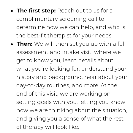
The first step:
Reach out to us for a
complimentary screening call to
determine how we can help, and who is
the best-fit therapist for your needs.
Then:
We will then set you up with a full
assessment and intake visit, where we
get to know you, learn details about
what you’re looking for, understand your
history and background, hear about your
day-to-day routines, and more. At the
end of this visit, we are working on
setting goals with you, letting you know
how we are thinking about the situation,
and giving you a sense of what the rest
of therapy will look like.