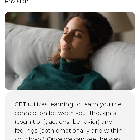
envision.
CBT utilizes learning to teach you the
connection between your thoughts
(cognition), actions (behavior) and
feelings (both emotionally and within
your body). Once we can see the way