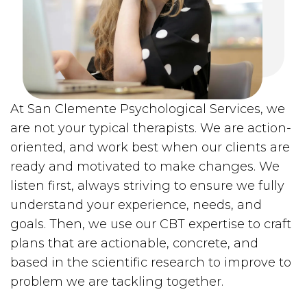
At San Clemente Psychological Services, we
are not your typical therapists. We are action-
oriented, and work best when our clients are
ready and motivated to make changes. We
listen first, always striving to ensure we fully
understand your experience, needs, and
goals. Then, we use our CBT expertise to craft
plans that are actionable, concrete, and
based in the scientific research to improve to
problem we are tackling together.