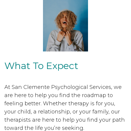
What To Expect
At San Clemente Psychological Services, we
are here to help you find the roadmap to
feeling better. Whether therapy is for you,
your child, a relationship, or your family, our
therapists are here to help you find your path
toward the life you’re seeking.