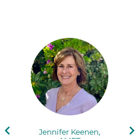
Jennifer Keenen,