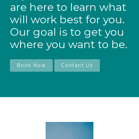
are here to learn what
will work best for you.
Our goal is to get you
where you want to be.
Book Now
Contact Us