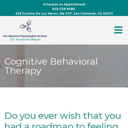
Schedule an Appointment
949-228-9080
629 Camino De Los Mares, Ste 207, San Clemente, CA 92673
Cognitive Behavioral
Therapy
Do you ever wish that you
had a roadmap to feeling